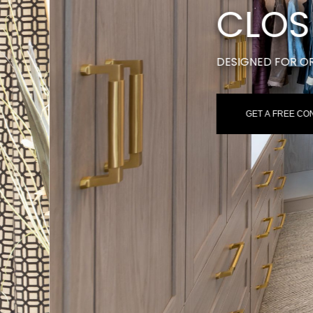
S
ION & STYLE