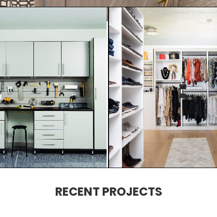
RECENT PROJECTS