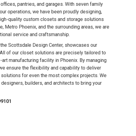
 offices, pantries, and garages. With seven family
our operations, we have been proudly designing,
 high-quality custom closets and storage solutions
e, Metro Phoenix, and the surrounding areas, we are
ional service and craftsmanship.
 the Scottsdale Design Center, showcases our
ll of our closet solutions are precisely tailored to
-art manufacturing facility in Phoenix. By managing
e ensure the flexibility and capability to deliver
 solutions for even the most complex projects. We
designers, builders, and architects to bring your
99101