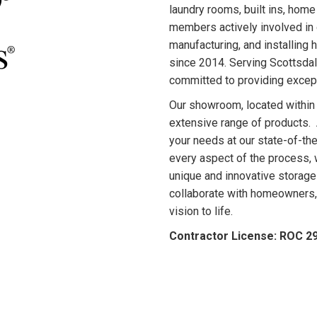
laundry rooms, built ins, home
members actively involved in 
manufacturing, and installing
since 2014. Serving Scottsdal
committed to providing except
Our showroom, located within
extensive range of products. A
your needs at our state-of-the
every aspect of the process, w
unique and innovative storage
collaborate with homeowners, 
vision to life.
Contractor License: ROC 2