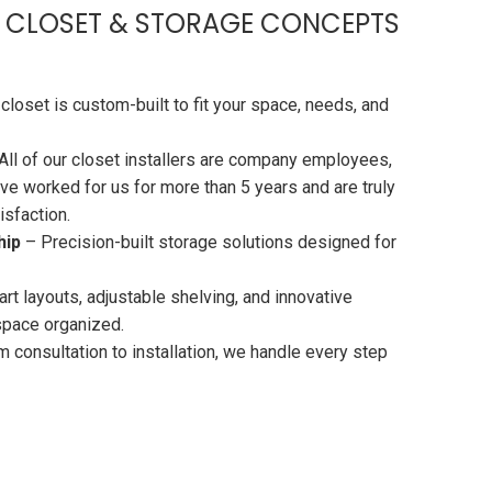
 CLOSET & STORAGE CONCEPTS
closet is custom-built to fit your space, needs, and
All of our closet installers are company employees,
ve worked for us for more than 5 years and are truly
sfaction.
hip
– Precision-built storage solutions designed for
t layouts, adjustable shelving, and innovative
space organized.
 consultation to installation, we handle every step