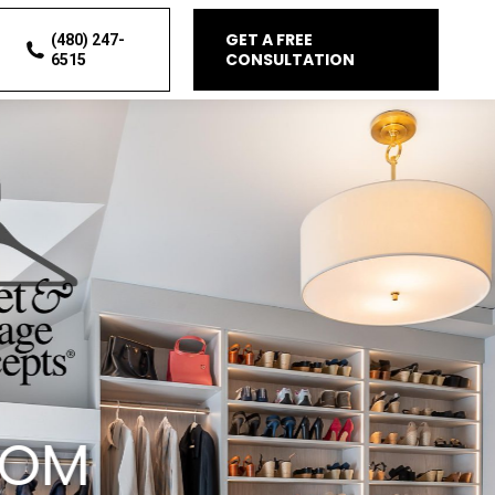
GET A FREE
(480) 247-
CONSULTATION
6515