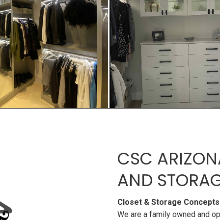
CSC ARIZON
AND STORAG
Closet & Storage Concepts
We are a family owned and op