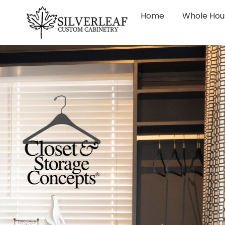
Home
Whole Hou
CUSTO