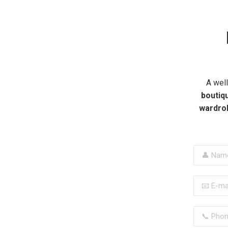
A wel
boutiqu
wardro