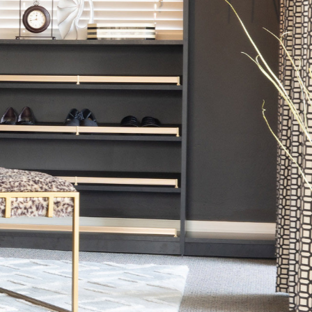
CLOSET
DESIGNED FOR ORGANIZAT
GET A FREE CONSULTATION