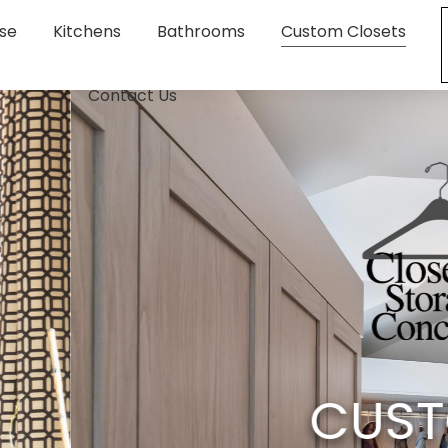
se
Kitchens
Bathrooms
Custom Closets
Contact Us
M