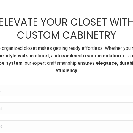
ELEVATE YOUR CLOSET WIT
CUSTOM CABINETRY
l-organized closet makes getting ready effortless. Whether you 
e-style walk-in closet
, a
streamlined reach-in solution
, or a
be system
, our expert craftsmanship ensures
elegance, durabil
efficiency
.