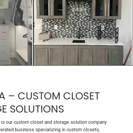
A – CUSTOM CLOSET
E SOLUTIONS
is our custom closet and storage solution company.
erated business specializing in custom closets,