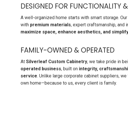
DESIGNED FOR FUNCTIONALITY &
A well-organized home starts with smart storage. Our
with
premium materials
, expert craftsmanship, and 
maximize space, enhance aesthetics, and simplify 
FAMILY-OWNED & OPERATED
At
Silverleaf Custom Cabinetry
, we take pride in be
operated business
, built on
integrity, craftsmansh
service
. Unlike large corporate cabinet suppliers, we t
own home—because to us, every client is family.