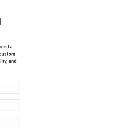
H
need a
custom
ity, and