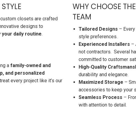
 STYLE
WHY CHOOSE THE
TEAM
 custom closets are crafted
innovative designs to
Tailored Designs
– Every 
your daily routine
.
style preferences.
Experienced Installers
– 
not contractors. Several ha
committed to customer sati
ing a
family-owned and
High-Quality Craftsmans
ip, and personalized
durability and elegance.
reat every project like it’s our
Maximized Storage
– Smar
accessories to keep your 
Seamless Process
– From
with attention to detail.